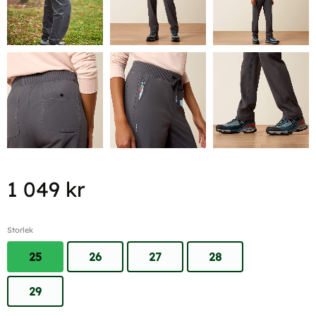
1 049
kr
Storlek
25
26
27
28
29