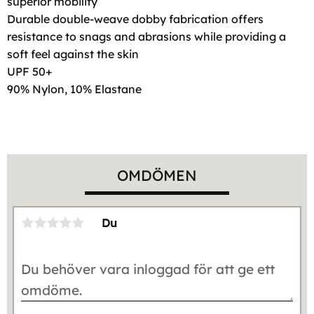
superior mobility
Durable double-weave dobby fabrication offers
resistance to snags and abrasions while providing a
soft feel against the skin
UPF 50+
90% Nylon, 10% Elastane
OMDÖMEN
Du