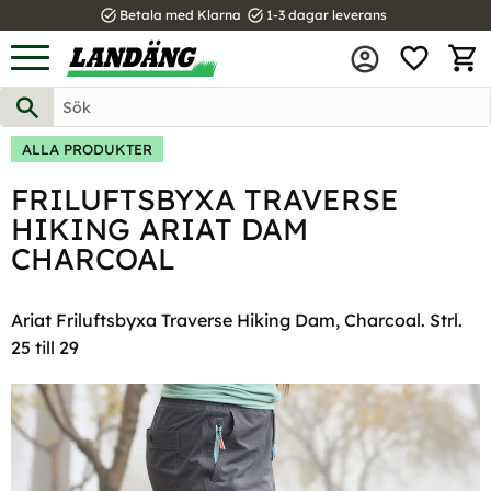
task_alt
task_alt
Betala med Klarna
1-3 dagar leverans
FAVOR
Meny
KUND
ALLA PRODUKTER
FRILUFTSBYXA TRAVERSE
HIKING ARIAT DAM
CHARCOAL
Ariat Friluftsbyxa Traverse Hiking Dam, Charcoal. Strl.
25 till 29