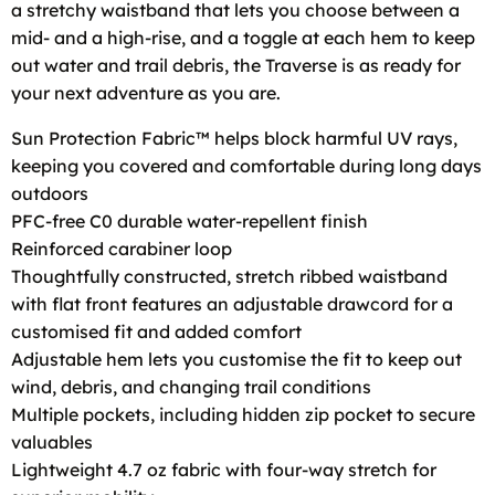
a stretchy waistband that lets you choose between a
mid- and a high-rise, and a toggle at each hem to keep
out water and trail debris, the Traverse is as ready for
your next adventure as you are.
Sun Protection Fabric™ helps block harmful UV rays,
keeping you covered and comfortable during long days
outdoors
PFC-free C0 durable water-repellent finish
Reinforced carabiner loop
Thoughtfully constructed, stretch ribbed waistband
with flat front features an adjustable drawcord for a
customised fit and added comfort
Adjustable hem lets you customise the fit to keep out
wind, debris, and changing trail conditions
Multiple pockets, including hidden zip pocket to secure
valuables
Lightweight 4.7 oz fabric with four-way stretch for