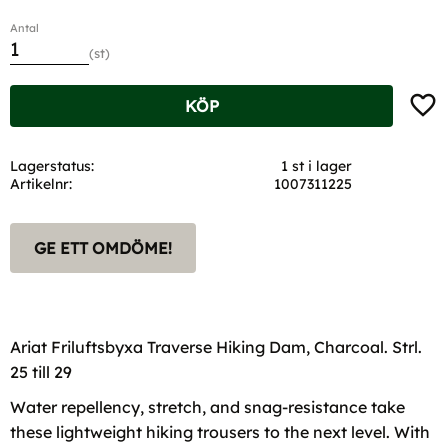
Antal
st
Lägg t
KÖP
Lagerstatus
1 st i lager
Artikelnr
1007311225
GE ETT OMDÖME!
Ariat Friluftsbyxa Traverse Hiking Dam, Charcoal. Strl.
25 till 29
Water repellency, stretch, and snag-resistance take
these lightweight hiking trousers to the next level. With