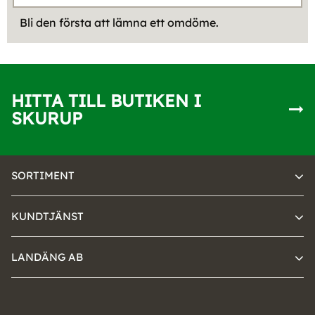
Bli den första att lämna ett omdöme.
HITTA TILL BUTIKEN I
SKURUP
SORTIMENT
KUNDTJÄNST
LANDÄNG AB