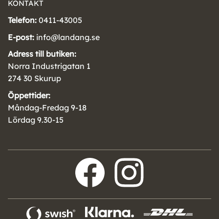
KONTAKT
Telefon:
0411-43005
E-post:
info@landang.se
Adress till butiken:
Norra Industrigatan 1
274 30 Skurup
Öppettider:
Måndag-Fredag 9-18
Lördag 9.30-15