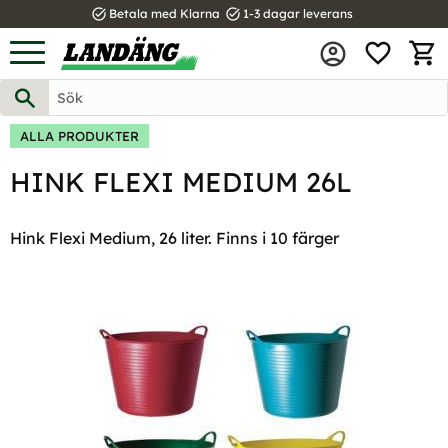
task_alt
task_alt
Betala med Klarna
1-3 dagar leverans
FAVOR
Meny
KUND
ALLA PRODUKTER
HINK FLEXI MEDIUM 26L
Hink Flexi Medium, 26 liter. Finns i 10 färger