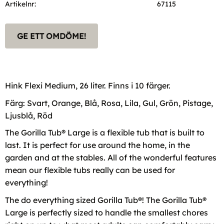
Artikelnr
67115
GE ETT OMDÖME!
Hink Flexi Medium, 26 liter. Finns i 10 färger.
Färg: Svart, Orange, Blå, Rosa, Lila, Gul, Grön, Pistage,
Ljusblå, Röd
The Gorilla Tub® Large is a flexible tub that is built to
last. It is perfect for use around the home, in the
garden and at the stables. All of the wonderful features
mean our flexible tubs really can be used for
everything!
The do everything sized Gorilla Tub®! The Gorilla Tub®
Large is perfectly sized to handle the smallest chores