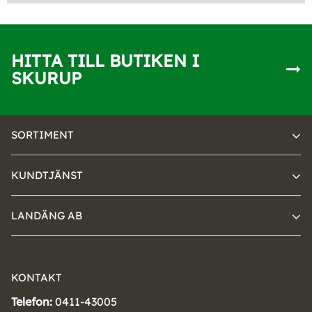
HITTA TILL BUTIKEN I
SKURUP
SORTIMENT
KUNDTJÄNST
LANDÄNG AB
KONTAKT
Telefon:
0411-43005