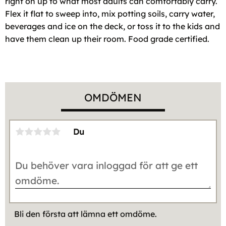
right on up to what most adults can comfortably carry.
Flex it flat to sweep into, mix potting soils, carry water,
beverages and ice on the deck, or toss it to the kids and
have them clean up their room. Food grade certified.
OMDÖMEN
Du
Bli den första att lämna ett omdöme.