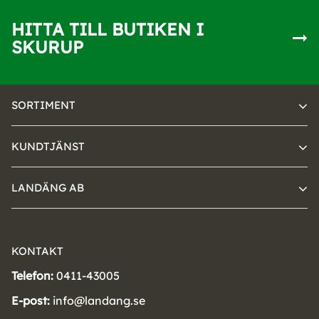
HITTA TILL BUTIKEN I
SKURUP
SORTIMENT
KUNDTJÄNST
LANDÄNG AB
KONTAKT
Telefon:
0411-43005
E-post:
info@landang.se