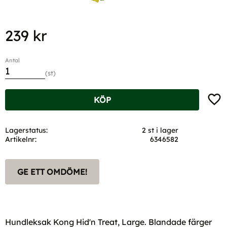
239
kr
Antal
st
Lägg t
KÖP
Lagerstatus
2 st i lager
Artikelnr
6346582
GE ETT OMDÖME!
Hundleksak Kong Hid'n Treat, Large. Blandade färger