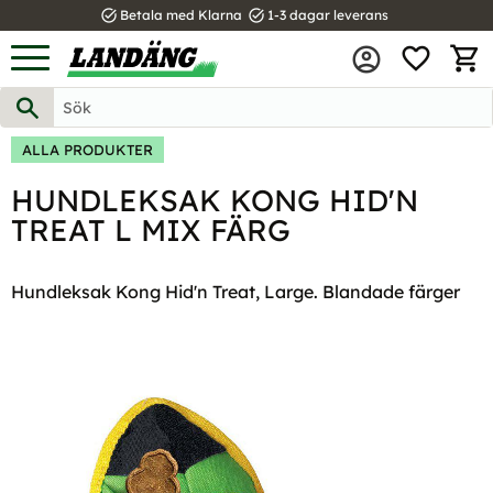
task_alt
task_alt
Betala med Klarna
1-3 dagar leverans
FAVOR
Meny
KUND
ALLA PRODUKTER
HUNDLEKSAK KONG HID'N
TREAT L MIX FÄRG
Hundleksak Kong Hid'n Treat, Large. Blandade färger