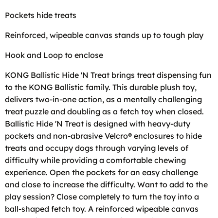
Pockets hide treats
Reinforced, wipeable canvas stands up to tough play
Hook and Loop to enclose
KONG Ballistic Hide 'N Treat brings treat dispensing fun
to the KONG Ballistic family. This durable plush toy,
delivers two-in-one action, as a mentally challenging
treat puzzle and doubling as a fetch toy when closed.
Ballistic Hide 'N Treat is designed with heavy-duty
pockets and non-abrasive Velcro® enclosures to hide
treats and occupy dogs through varying levels of
difficulty while providing a comfortable chewing
experience. Open the pockets for an easy challenge
and close to increase the difficulty. Want to add to the
play session? Close completely to turn the toy into a
ball-shaped fetch toy. A reinforced wipeable canvas