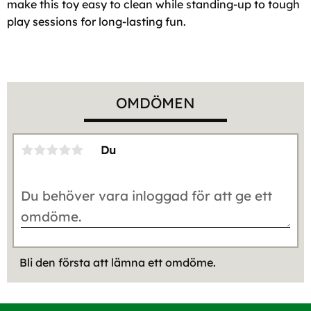
make this toy easy to clean while standing-up to tough
play sessions for long-lasting fun.
OMDÖMEN
Du
Bli den första att lämna ett omdöme.