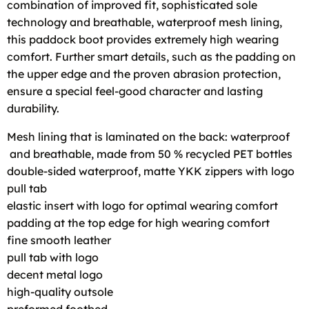
combination of improved fit, sophisticated sole
technology and breathable, waterproof mesh lining,
this paddock boot provides extremely high wearing
comfort. Further smart details, such as the padding on
the upper edge and the proven abrasion protection,
ensure a special feel-good character and lasting
durability.
Mesh lining that is laminated on the back: waterproof
and breathable, made from 50 % recycled PET bottles
double-sided waterproof, matte YKK zippers with logo
pull tab
elastic insert with logo for optimal wearing comfort
padding at the top edge for high wearing comfort
fine smooth leather
pull tab with logo
decent metal logo
high-quality outsole
preformed footbed