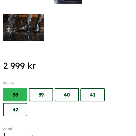
2 999
kr
Storlek
38
39
40
41
42
Antal