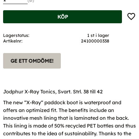
st
Lägg t
KÖP
Lagerstatus
1 st i lager
Artikelnr
24100000338
GE ETT OMDÖME!
Jodphur X-Ray Tonics, Svart. Strl. 38 till 42
The new “X-Ray“ paddock boot is waterproof and
offers an optimized fit. The benefits include an
innovative mesh lining that is laminated on the back.
This lining is made of 50% recycled PET bottles and thus
contributes to the idea of sustainability. Thanks to the