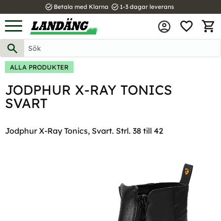
task_alt
task_alt
Betala med Klarna
1-3 dagar leverans
FAVOR
Meny
KUND
ALLA PRODUKTER
JODPHUR X-RAY TONICS
SVART
Jodphur X-Ray Tonics, Svart. Strl. 38 till 42