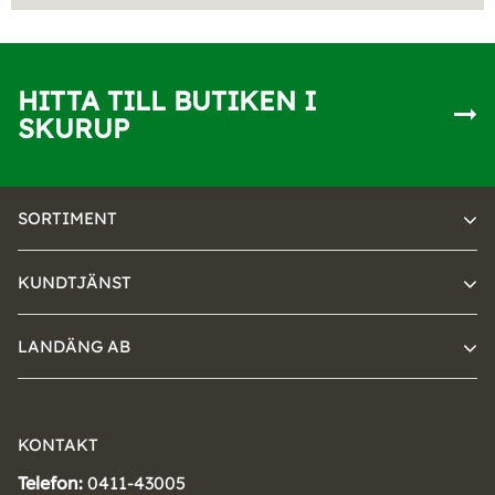
HITTA TILL BUTIKEN I
SKURUP
SORTIMENT
KUNDTJÄNST
LANDÄNG AB
KONTAKT
Telefon:
0411-43005