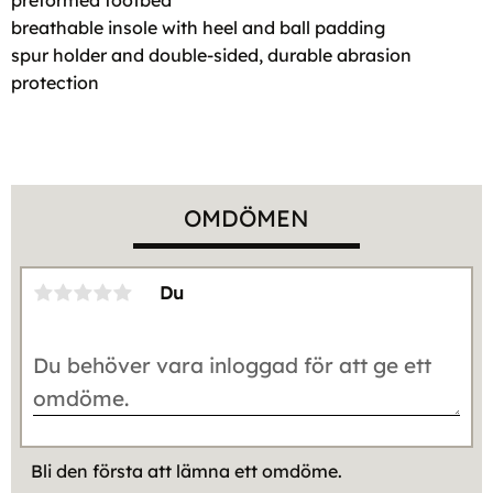
breathable insole with heel and ball padding
spur holder and double-sided, durable abrasion
protection
OMDÖMEN
Du
Bli den första att lämna ett omdöme.