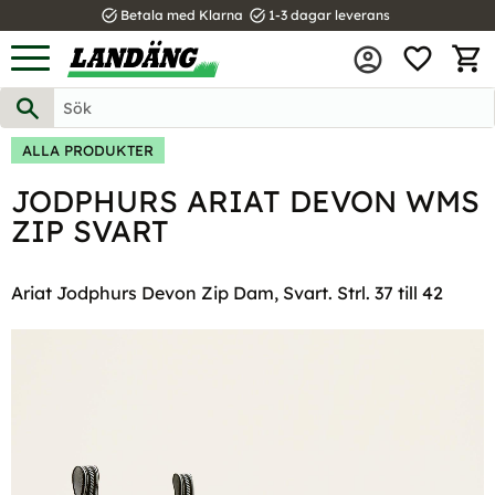
task_alt
task_alt
Betala med Klarna
1-3 dagar leverans
FAVOR
Meny
KUND
ALLA PRODUKTER
JODPHURS ARIAT DEVON WMS
ZIP SVART
Ariat Jodphurs Devon Zip Dam, Svart. Strl. 37 till 42