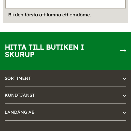
Bli den första att lämna ett omdöme.
HITTA TILL BUTIKEN I
SKURUP
SORTIMENT
KUNDTJÄNST
LANDÄNG AB