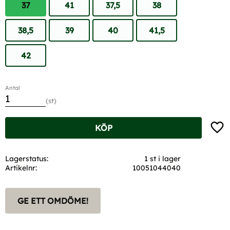
37
41
37,5
38
38,5
39
40
41,5
42
Antal
st
Lägg t
KÖP
Lagerstatus
1 st i lager
Artikelnr
10051044040
GE ETT OMDÖME!