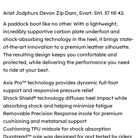
Ariat Jodphurs Devon Zip Dam, Svart. Strl. 37 till 42.
A paddock boot like no other. With a lightweight,
incredibly supportive carbon plate underfoot and
shock-absorbing technology in the heel, it brings state-
of-the-art innovation to a premium leather silhouette.
The resulting design keeps you comfortable and
protected, while delivering the performance you need
to ride at your best.
Axis Pro™ technology provides dynamic full-foot
support and responsive pressure relief
Shock Shield® technology diffuses heel impact while
absorbing shock and helping minimize fatigue
Removable Precision Response insole for premium
cushioning and metatarsal support
Cushioning TPU midsole for shock absorption
Duratread™ sole was designed for and tested by riders