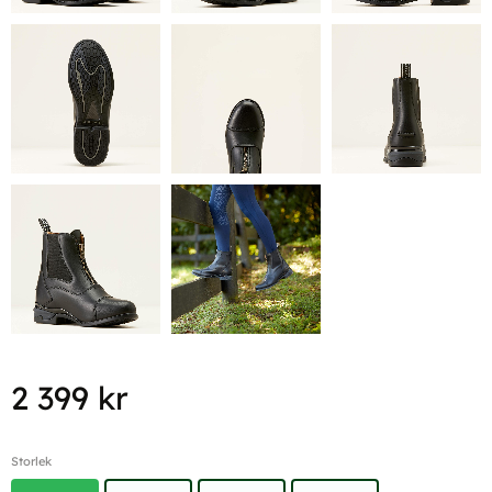
2 399
kr
Storlek