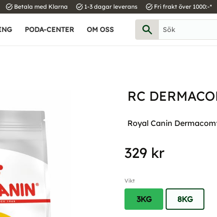
task_alt
task_alt
task_alt
Betala med Klarna
1-3 dagar leverans
Fri frakt över 1000:-*
ING
PODA-CENTER
OM OSS
RC DERMACO
Royal Canin Dermacomfo
329
kr
Vikt
3KG
8KG