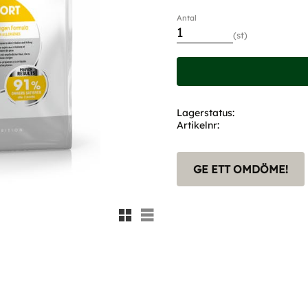
Antal
st
Lagerstatus
Artikelnr
GE ETT OMDÖME!
Rutnätsvy
Listvy