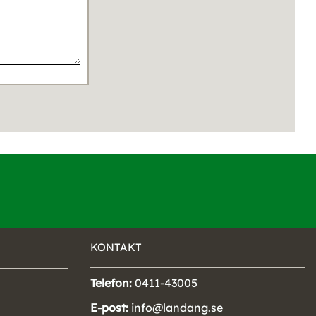
KONTAKT
Telefon:
0411-43005
E-post:
info@landang.se