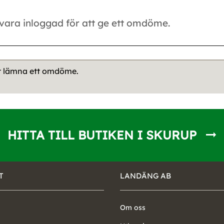
tt lämna ett omdöme.
HITTA TILL BUTIKEN I SKURUP
T
LANDÄNG AB
Om oss