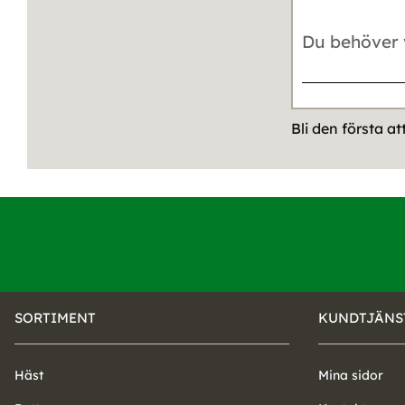
Bli den första a
SORTIMENT
KUNDTJÄNS
Häst
Mina sidor