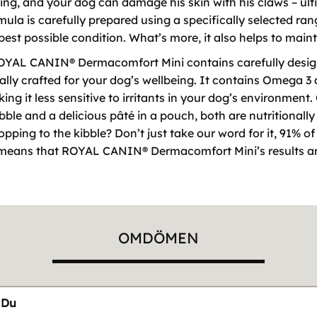
ching, and your dog can damage his skin with his claws – u
la is carefully prepared using a specifically selected rang
 best possible condition. What’s more, it also helps to main
ROYAL CANIN® Dermacomfort Mini contains carefully design
cially crafted for your dog’s wellbeing. It contains Omega 3
ing it less sensitive to irritants in your dog’s environme
ble and a delicious pâté in a pouch, both are nutritional
topping to the kibble? Don’t just take our word for it, 91% o
is means that ROYAL CANIN® Dermacomfort Mini’s results a
OMDÖMEN
Du