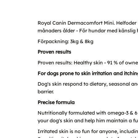
Royal Canin Dermacomfort Mini. Helfoder f
månaders ålder - För hundar med känslig 
Förpackning: 3kg & 8kg
Proven results
Proven results: Healthy skin - 91 % of owne
For dogs prone to skin irritation and itchin
Dog's skin respond to dietary, seasonal an
barrier.
Precise formula
Nutritionally formulated with omega-3 & 6 
your dog's skin and help him maintain a ful
Irritated skin is no fun for anyone, includ