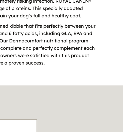
ltimately risking infection. ROYAL CANIN®
e of proteins. This specially adapted
tain your dog’s full and healthy coat.
ed kibble that fits perfectly between your
 and 6 fatty acids, including GLA, EPA and
nt. Our Dermacomfort nutritional program
ly complete and perfectly complement each
f owners were satisfied with this product
re a proven success.