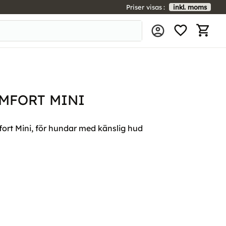
Priser visas
inkl. moms
FAVORIT
KUNDV
MFORT MINI
rt Mini, för hundar med känslig hud