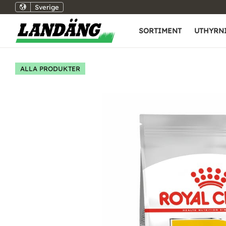
Sverige
SORTIMENT
UTHYRN
ALLA PRODUKTER