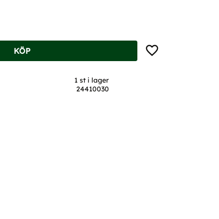
Lägg till i favoriter
KÖP
1 st i lager
24410030