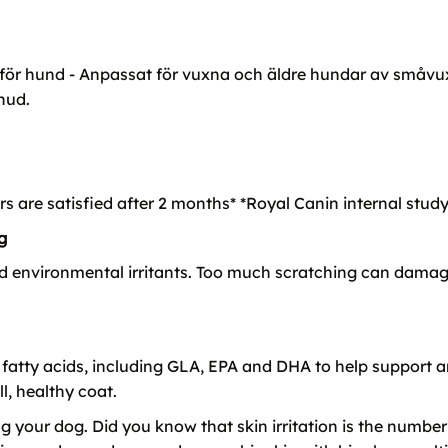
ör hund - Anpassat för vuxna och äldre hundar av småvuxna
hud.
rs are satisfied after 2 months* *Royal Canin internal study
g
d environmental irritants. Too much scratching can damage 
fatty acids, including GLA, EPA and DHA to help support an
l, healthy coat.
ing your dog. Did you know that skin irritation is the numbe