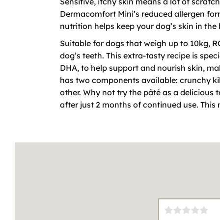
Sensitive, itchy skin means a lot of scrat
Dermacomfort Mini’s reduced allergen formu
nutrition helps keep your dog’s skin in the
Suitable for dogs that weigh up to 10kg, 
dog’s teeth. This extra-tasty recipe is spe
DHA, to help support and nourish skin, mak
has two components available: crunchy kib
other. Why not try the pâté as a delicious 
after just 2 months of continued use. Th