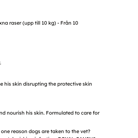
 raser (upp till 10 kg) - Från 10
.
his skin disrupting the protective skin
d nourish his skin. Formulated to care for
r one reason dogs are taken to the vet?