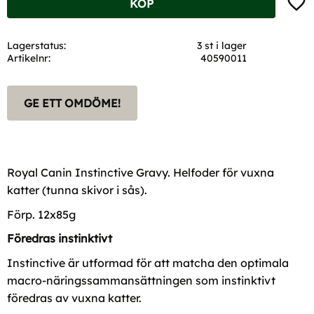
KÖP
Lagerstatus
3 st i lager
Artikelnr
40590011
GE ETT OMDÖME!
Royal Canin Instinctive Gravy. Helfoder för vuxna
katter (tunna skivor i sås).
Förp. 12x85g
Föredras instinktivt
Instinctive är utformad för att matcha den optimala
macro-näringssammansättningen som instinktivt
föredras av vuxna katter.