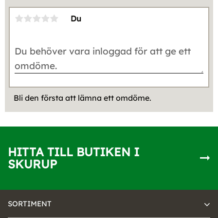
Du
Bli den första att lämna ett omdöme.
HITTA TILL BUTIKEN I
SKURUP
SORTIMENT