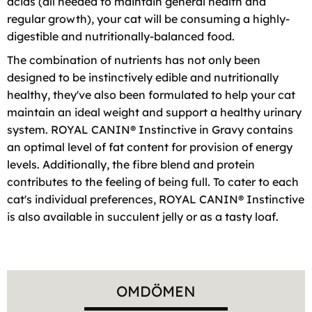
acids (all needed to maintain general health and
regular growth), your cat will be consuming a highly-
digestible and nutritionally-balanced food.
The combination of nutrients has not only been
designed to be instinctively edible and nutritionally
healthy, they've also been formulated to help your cat
maintain an ideal weight and support a healthy urinary
system. ROYAL CANIN® Instinctive in Gravy contains
an optimal level of fat content for provision of energy
levels. Additionally, the fibre blend and protein
contributes to the feeling of being full. To cater to each
cat's individual preferences, ROYAL CANIN® Instinctive
is also available in succulent jelly or as a tasty loaf.
OMDÖMEN