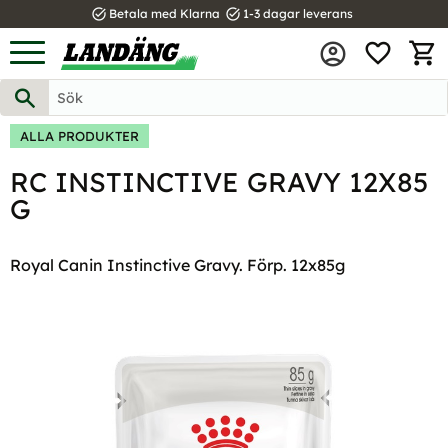
task_alt
task_alt
Betala med Klarna
1-3 dagar leverans
FAVOR
Meny
KUND
ALLA PRODUKTER
RC INSTINCTIVE GRAVY 12X85
G
Royal Canin Instinctive Gravy. Förp. 12x85g