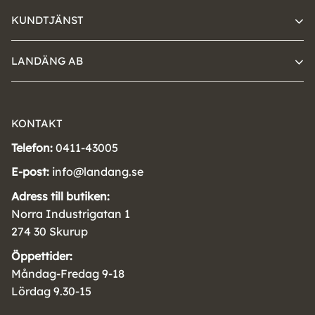
KUNDTJÄNST
LANDÄNG AB
KONTAKT
Telefon:
0411-43005
E-post:
info@landang.se
Adress till butiken:
Norra Industrigatan 1
274 30 Skurup
Öppettider:
Måndag-Fredag 9-18
Lördag 9.30-15