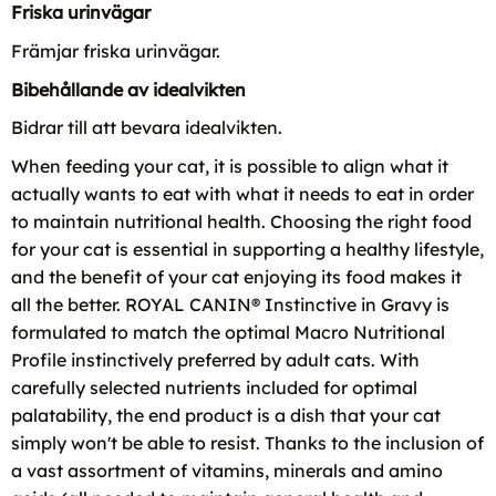
Friska urinvägar
Främjar friska urinvägar.
Bibehållande av idealvikten
Bidrar till att bevara idealvikten.
When feeding your cat, it is possible to align what it
actually wants to eat with what it needs to eat in order
to maintain nutritional health. Choosing the right food
for your cat is essential in supporting a healthy lifestyle,
and the benefit of your cat enjoying its food makes it
all the better. ROYAL CANIN® Instinctive in Gravy is
formulated to match the optimal Macro Nutritional
Profile instinctively preferred by adult cats. With
carefully selected nutrients included for optimal
palatability, the end product is a dish that your cat
simply won't be able to resist. Thanks to the inclusion of
a vast assortment of vitamins, minerals and amino