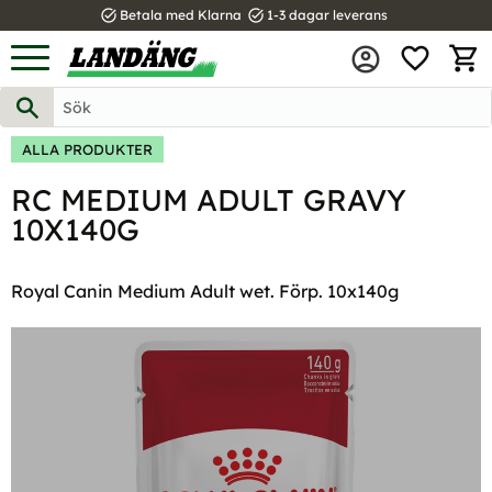
task_alt
task_alt
Betala med Klarna
1-3 dagar leverans
FAVOR
Meny
KUND
ALLA PRODUKTER
RC MEDIUM ADULT GRAVY
10X140G
Royal Canin Medium Adult wet. Förp. 10x140g