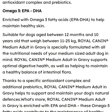
antioxidant complex and prebiotics.
Omega 3: EPA - DHA
Enriched with Omega 3 fatty acids (EPA-DHA) to help
maintain healthy skin.
Suitable for dogs aged between 12 months and 10
years old that weigh between 11-25 kg, ROYAL CANIN®
Medium Adult in Gravy is specially formulated with all
the nutritional needs of your medium sized adult dog in
mind. ROYAL CANIN® Medium Adult in Gravy supports
optimal digestive health, as well as helping to maintain
a healthy balance of intestinal flora.
Thanks to a specific antioxidant complex and
additional prebiotics, ROYAL CANIN® Medium Adult in
Gravy helps to support and maintain your dog's natural
defences.What's more, ROYAL CANIN® Medium Adult
in Gravy is enriched with EPA and DHA – these Omega-3
fatty acids contribute to the maintenance of healthy