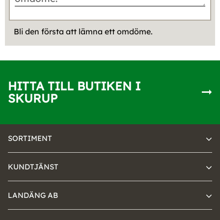
Bli den första att lämna ett omdöme.
HITTA TILL BUTIKEN I
SKURUP
SORTIMENT
KUNDTJÄNST
LANDÄNG AB