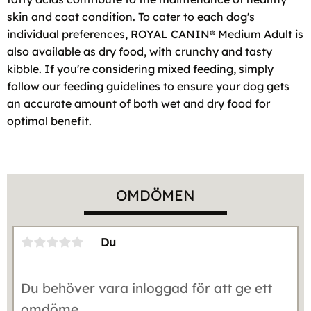
skin and coat condition. To cater to each dog's
individual preferences, ROYAL CANIN® Medium Adult is
also available as dry food, with crunchy and tasty
kibble. If you're considering mixed feeding, simply
follow our feeding guidelines to ensure your dog gets
an accurate amount of both wet and dry food for
optimal benefit.
OMDÖMEN
Du