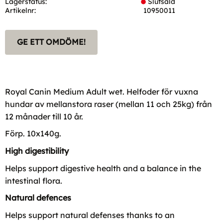
Lagerstatus
Slutsåld
Artikelnr
10950011
GE ETT OMDÖME!
Royal Canin Medium Adult wet. Helfoder för vuxna
hundar av mellanstora raser (mellan 11 och 25kg) från
12 månader till 10 år.
Förp. 10x140g.
High digestibility
Helps support digestive health and a balance in the
intestinal flora.
Natural defences
Helps support natural defenses thanks to an