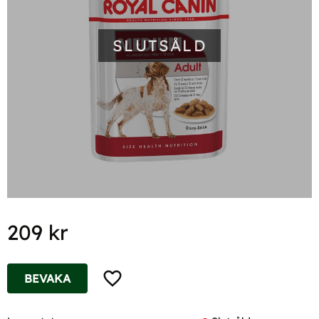
SLUTSÅLD
209
kr
Lägg till i favoriter
BEVAKA