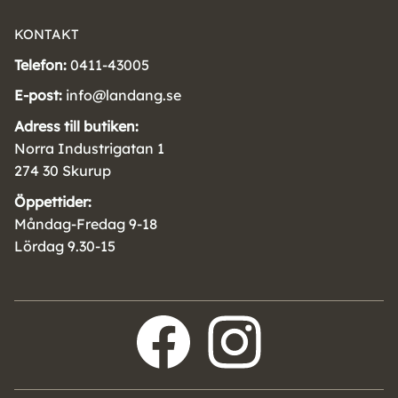
KONTAKT
Telefon:
0411-43005
E-post:
info@landang.se
Adress till butiken:
Norra Industrigatan 1
274 30 Skurup
Öppettider:
Måndag-Fredag 9-18
Lördag 9.30-15