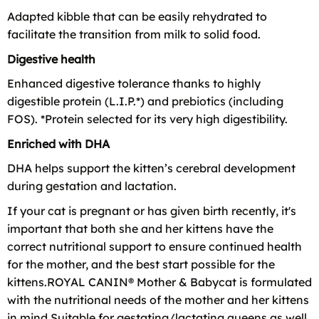
Adapted kibble that can be easily rehydrated to
facilitate the transition from milk to solid food.
Digestive health
Enhanced digestive tolerance thanks to highly
digestible protein (L.I.P.*) and prebiotics (including
FOS). *Protein selected for its very high digestibility.
Enriched with DHA
DHA helps support the kitten’s cerebral development
during gestation and lactation.
If your cat is pregnant or has given birth recently, it's
important that both she and her kittens have the
correct nutritional support to ensure continued health
for the mother, and the best start possible for the
kittens.ROYAL CANIN® Mother & Babycat is formulated
with the nutritional needs of the mother and her kittens
in mind.Suitable for gestating/lactating queens as well