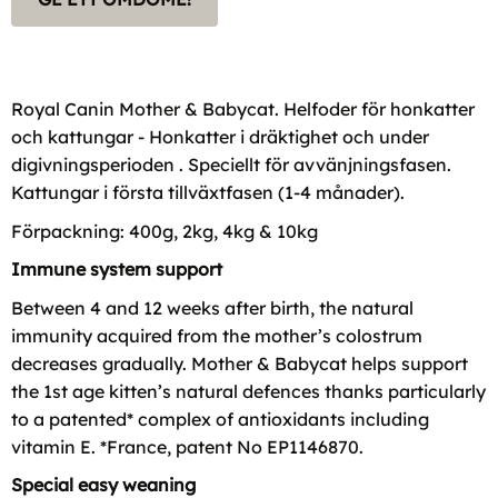
Royal Canin Mother & Babycat. Helfoder för honkatter
och kattungar - Honkatter i dräktighet och under
digivningsperioden . Speciellt för avvänjningsfasen.
Kattungar i första tillväxtfasen (1-4 månader).
Förpackning: 400g, 2kg, 4kg & 10kg
Immune system support
Between 4 and 12 weeks after birth, the natural
immunity acquired from the mother’s colostrum
decreases gradually. Mother & Babycat helps support
the 1st age kitten’s natural defences thanks particularly
to a patented* complex of antioxidants including
vitamin E. *France, patent No EP1146870.
Special easy weaning