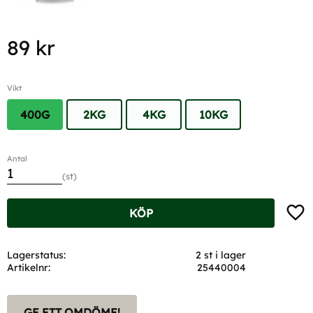
89
kr
Vikt
400G
2KG
4KG
10KG
Antal
st
Lägg t
KÖP
Lagerstatus
2 st i lager
Artikelnr
25440004
GE ETT OMDÖME!