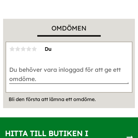
OMDÖMEN
Du
Bli den första att lämna ett omdöme.
HITTA TILL BUTIKEN I