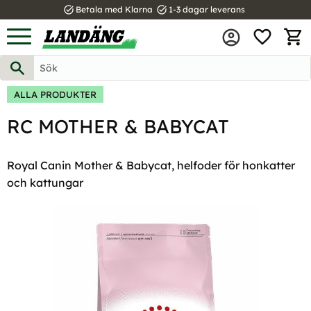
task_alt
task_alt
Betala med Klarna
1-3 dagar leverans
FAVOR
Meny
KUND
ALLA PRODUKTER
RC MOTHER & BABYCAT
Royal Canin Mother & Babycat, helfoder för honkatter
och kattungar