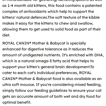
as 1-4 month old kittens, this food contains a patented
complex of antioxidants which help to support the
kittens' natural defences.The soft texture of the kibble
makes it easy for the kittens to chew and swallow,
allowing them to get used to solid food as part of their
diet.
ROYAL CANIN® Mother & Babycat is specially
enhanced for digestive tolerance as it reduces the
amount of undigested nutrients. It's enriched with DHA,
which is a natural omega-3 fatty acid that helps to
support your kitten's general brain development.To
cater to each cat's individual preferences, ROYAL
CANIN® Mother & Babycat food is also available as an
ultra soft mousse. If you're considering mixed feeding,
simply follow our feeding guidelines to ensure your cat
gets an accurate amount of both wet and dry food for
optimal benefit.