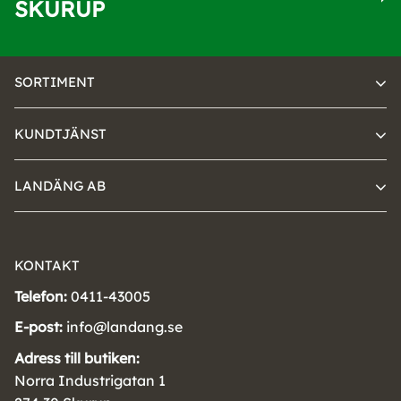
SKURUP
SORTIMENT
KUNDTJÄNST
LANDÄNG AB
KONTAKT
Telefon:
0411-43005
E-post:
info@landang.se
Adress till butiken:
Norra Industrigatan 1