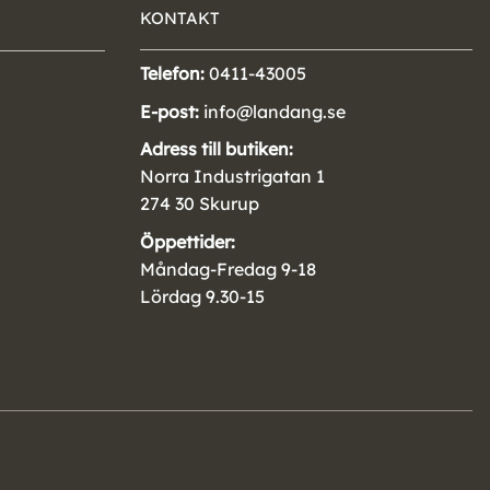
KONTAKT
Telefon:
0411-43005
E-post:
info@landang.se
Adress till butiken:
Norra Industrigatan 1
274 30 Skurup
Öppettider:
Måndag-Fredag 9-18
Lördag 9.30-15