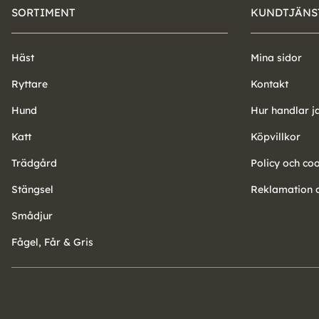
SORTIMENT
KUNDTJÄNS
Häst
Mina sidor
Ryttare
Kontakt
Hund
Hur handlar j
Katt
Köpvillkor
Trädgård
Policy och co
Stängsel
Reklamation o
Smådjur
Fågel, Får & Gris