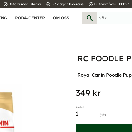
task_alt
task_alt
task_alt
Betala med Klarna
1-3 dagar leverans
Fri frakt över 1000:-*
ING
PODA-CENTER
OM OSS
RC POODLE P
Royal Canin Poodle Pupp
349
kr
Antal
st