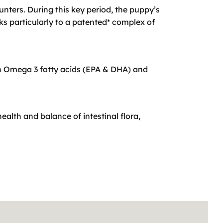
ounters. During this key period, the puppy’s
 particularly to a patented* complex of
th Omega 3 fatty acids (EPA & DHA) and
ealth and balance of intestinal flora,