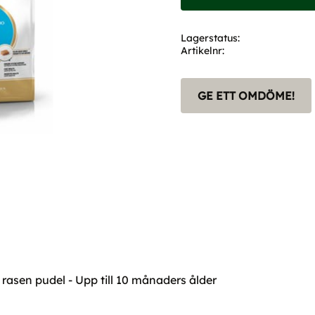
Lagerstatus
Artikelnr
GE ETT OMDÖME!
 rasen pudel - Upp till 10 månaders ålder