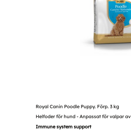
Royal Canin Poodle Puppy. Förp. 3 kg
Helfoder för hund - Anpassat för valpar av
Immune system support