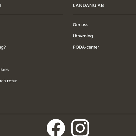
T
LANDÄNG AB
Om oss
Uthyrning
ag?
PODA-center
okies
ch retur