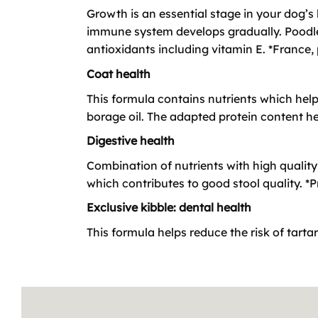
Growth is an essential stage in your dog’s 
immune system develops gradually. Poodle
antioxidants including vitamin E. *France
Coat health
This formula contains nutrients which hel
borage oil. The adapted protein content h
Digestive health
Combination of nutrients with high quality 
which contributes to good stool quality. *Pro
Exclusive kibble: dental health
This formula helps reduce the risk of tarta