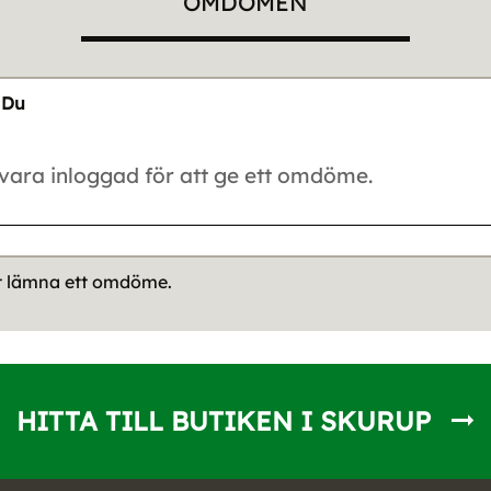
OMDÖMEN
Du
tt lämna ett omdöme.
HITTA TILL BUTIKEN I SKURUP