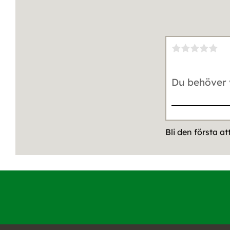
Bli den första a