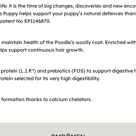
life: it is the time of big changes, discoveries and new enc
 Puppy helps support your puppy’s natural defences thanks
, patent No EP1146870.
p maintain health of the Poodle’s woolly coat. Enriched wi
elps support continuous hair growth.
protein (L.I.P.*) and prebiotics (FOS) to support digestive h
tein selected for its very high digestibility.
r formation thanks to calcium chelators.