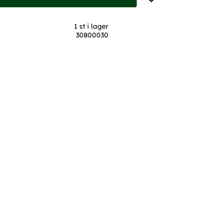
1 st i lager
30800030