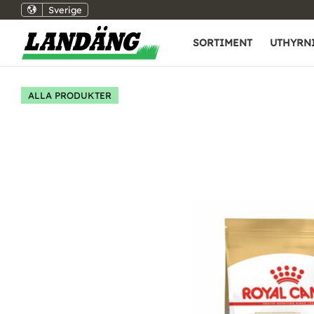
Sverige
SORTIMENT
UTHYRN
ALLA PRODUKTER