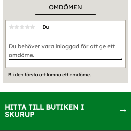
OMDÖMEN
Du
Bli den första att lämna ett omdöme.
HITTA TILL BUTIKEN I
SKURUP