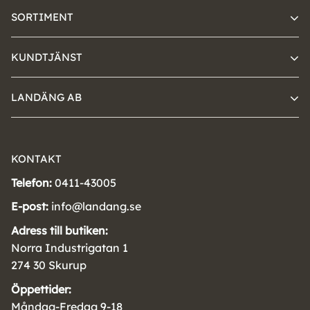
SORTIMENT
KUNDTJÄNST
LANDÄNG AB
KONTAKT
Telefon:
0411-43005
E-post:
info@landang.se
Adress till butiken:
Norra Industrigatan 1
274 30 Skurup
Öppettider:
Måndag-Fredag 9-18