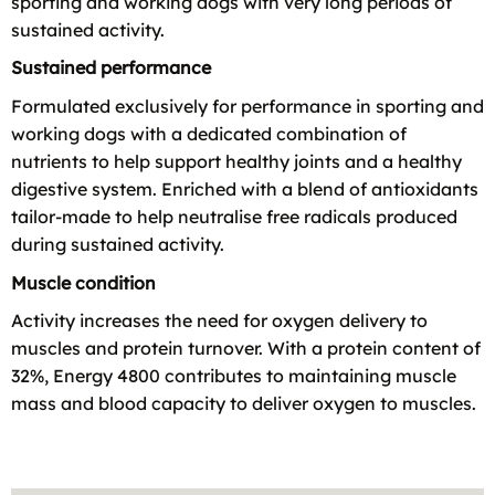
sporting and working dogs with very long periods of
sustained activity.
Sustained performance
Formulated exclusively for performance in sporting and
working dogs with a dedicated combination of
nutrients to help support healthy joints and a healthy
digestive system. Enriched with a blend of antioxidants
tailor-made to help neutralise free radicals produced
during sustained activity.
Muscle condition
Activity increases the need for oxygen delivery to
muscles and protein turnover. With a protein content of
32%, Energy 4800 contributes to maintaining muscle
mass and blood capacity to deliver oxygen to muscles.