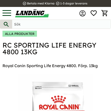
task_alt
task_alt
Betala med Klarna
1-3 dagar leverans
FAVOR
Meny
KUND
ALLA PRODUKTER
RC SPORTING LIFE ENERGY
4800 13KG
Royal Canin Sporting Life Energy 4800. Förp. 13kg