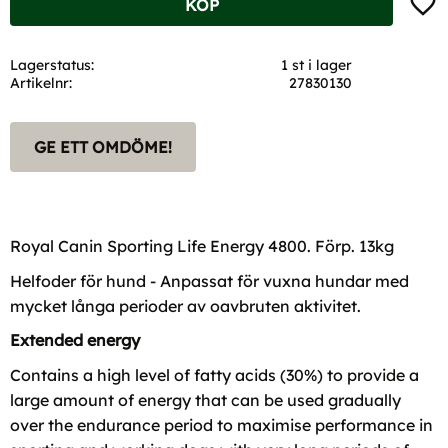
KÖP
Lagerstatus
1 st i lager
Artikelnr
27830130
GE ETT OMDÖME!
Royal Canin Sporting Life Energy 4800. Förp. 13kg
Helfoder för hund - Anpassat för vuxna hundar med
mycket långa perioder av oavbruten aktivitet.
Extended energy
Contains a high level of fatty acids (30%) to provide a
large amount of energy that can be used gradually
over the endurance period to maximise performance in