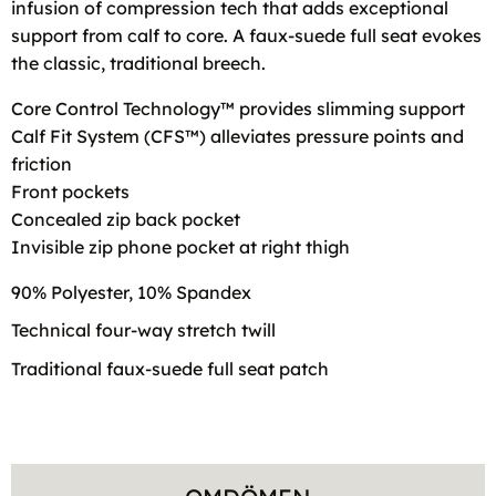
infusion of compression tech that adds exceptional
support from calf to core. A faux-suede full seat evokes
the classic, traditional breech.
Core Control Technology™ provides slimming support
Calf Fit System (CFS™) alleviates pressure points and
friction
Front pockets
Concealed zip back pocket
Invisible zip phone pocket at right thigh
90% Polyester, 10% Spandex
Technical four-way stretch twill
Traditional faux-suede full seat patch