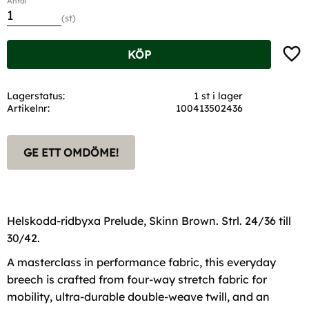
Antal
st
Lägg t
KÖP
Lagerstatus
1 st i lager
Artikelnr
100413502436
GE ETT OMDÖME!
Helskodd-ridbyxa Prelude, Skinn Brown. Strl. 24/36 till
30/42.
A masterclass in performance fabric, this everyday
breech is crafted from four-way stretch fabric for
mobility, ultra-durable double-weave twill, and an