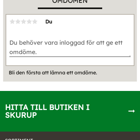
OMDÖMEN
Du
Bli den första att lämna ett omdöme.
HITTA TILL BUTIKEN I
SKURUP