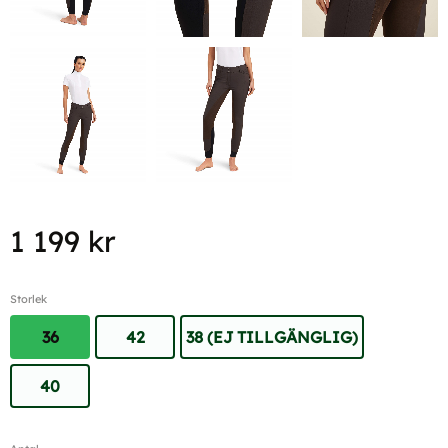
1 199
kr
Storlek
36
42
38 (EJ TILLGÄNGLIG)
40