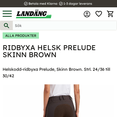
task_alt
task_alt
Betala med Klarna
1-3 dagar leverans
FAVOR
Meny
KUND
ALLA PRODUKTER
RIDBYXA HELSK PRELUDE
SKINN BROWN
Helskodd-ridbyxa Prelude, Skinn Brown. Strl. 24/36 till
30/42