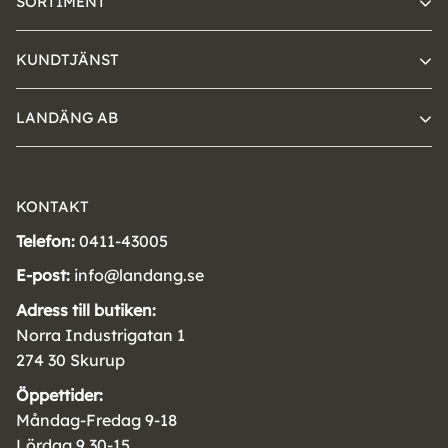
SORTIMENT
KUNDTJÄNST
LANDÄNG AB
KONTAKT
Telefon:
0411-43005
E-post:
info@landang.se
Adress till butiken:
Norra Industrigatan 1
274 30 Skurup
Öppettider:
Måndag-Fredag 9-18
Lördag 9.30-15