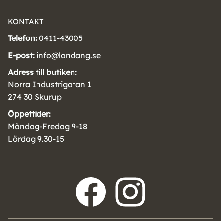
KONTAKT
Telefon:
0411-43005
E-post:
info@landang.se
Adress till butiken:
Norra Industrigatan 1
274 30 Skurup
Öppettider:
Måndag-Fredag 9-18
Lördag 9.30-15