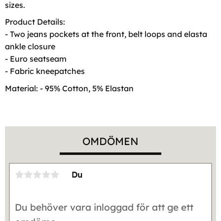
sizes.
Product Details:
- Two jeans pockets at the front, belt loops and elasta
ankle closure
- Euro seatseam
- Fabric kneepatches
Material: - 95% Cotton, 5% Elastan
OMDÖMEN
Du