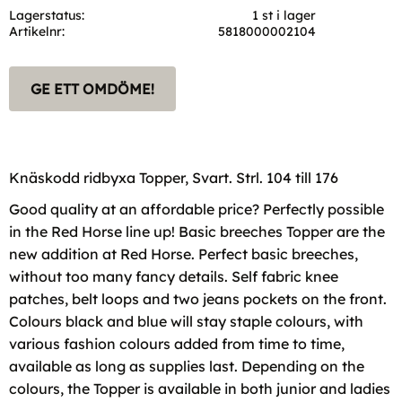
Lagerstatus
1 st i lager
Artikelnr
5818000002104
GE ETT OMDÖME!
Knäskodd ridbyxa Topper, Svart. Strl. 104 till 176
Good quality at an affordable price? Perfectly possible
in the Red Horse line up! Basic breeches Topper are the
new addition at Red Horse. Perfect basic breeches,
without too many fancy details. Self fabric knee
patches, belt loops and two jeans pockets on the front.
Colours black and blue will stay staple colours, with
various fashion colours added from time to time,
available as long as supplies last. Depending on the
colours, the Topper is available in both junior and ladies