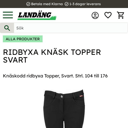
task_alt
task_alt
Betala med Klarna
1-3 dagar leverans
FAVOR
Meny
KUND
ALLA PRODUKTER
RIDBYXA KNÄSK TOPPER
SVART
Knäskodd ridbyxa Topper, Svart. Strl. 104 till 176