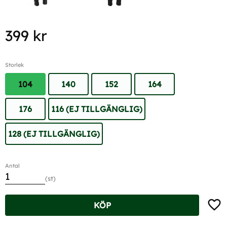
399
kr
Storlek
104
140
152
164
176
116 (EJ TILLGÄNGLIG)
128 (EJ TILLGÄNGLIG)
Antal
st
Lägg t
KÖP