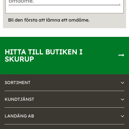
Bli den första att lämna ett omdöme.
HITTA TILL BUTIKEN I
SKURUP
SORTIMENT
KUNDTJÄNST
LANDÄNG AB