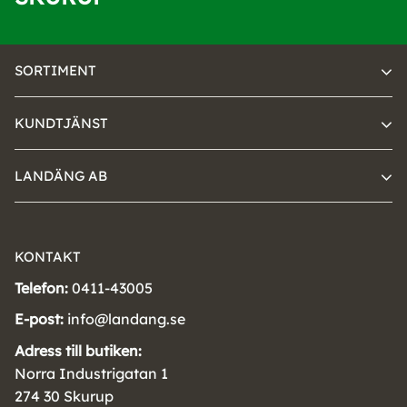
SORTIMENT
KUNDTJÄNST
LANDÄNG AB
KONTAKT
Telefon:
0411-43005
E-post:
info@landang.se
Adress till butiken:
Norra Industrigatan 1
274 30 Skurup