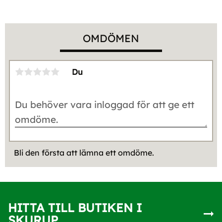
OMDÖMEN
Du
Bli den första att lämna ett omdöme.
HITTA TILL BUTIKEN I
SKURUP