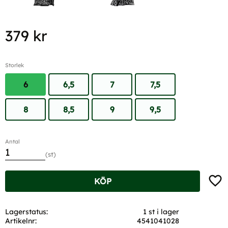
379
kr
Storlek
6
6,5
7
7,5
8
8,5
9
9,5
Antal
st
Lägg t
KÖP
Lagerstatus
1 st i lager
Artikelnr
4541041028