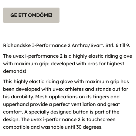
GE ETT OMDÖME!
Ridhandske I-Performance 2 Anthra/Svart. Strl. 6 till 9.
The uvex i-performance 2 is a highly elastic riding glove
with maximum grip: developed with pros for highest
demands!
This highly elastic riding glove with maximum grip has
been developed with uvex athletes and stands out for
his durability. Mesh applications on its fingers and
upperhand provide a perfect ventilation and great
comfort. A specially designed button is part of the
design. The uvex i-performance 2 is touchscreen
compatible and washable until 30 degrees.