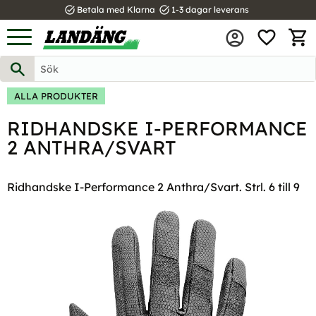
task_alt
task_alt
Betala med Klarna
1-3 dagar leverans
FAVOR
Meny
KUND
ALLA PRODUKTER
RIDHANDSKE I-PERFORMANCE
2 ANTHRA/SVART
Ridhandske I-Performance 2 Anthra/Svart. Strl. 6 till 9