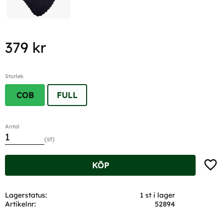
379
kr
Storlek
COB
FULL
Antal
st
Lägg t
KÖP
Lagerstatus
1 st i lager
Artikelnr
52894