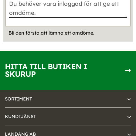
Bli den första att lämna ett omdöme.
HITTA TILL BUTIKEN I
SKURUP
SORTIMENT
KUNDTJÄNST
LANDÄNG AB