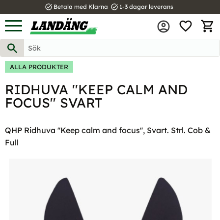
task_alt
task_alt
Betala med Klarna
1-3 dagar leverans
FAVOR
Meny
KUND
ALLA PRODUKTER
RIDHUVA ''KEEP CALM AND
FOCUS'' SVART
QHP Ridhuva ''Keep calm and focus'', Svart. Strl. Cob &
Full