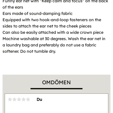
Funny ear net with "Keep calm and focus" on the back
of the ears
Ears made of sound-damping fabric
Equipped with two hook-and-loop fasteners on the
sides to attach the ear net to the cheek pieces
Can also be easily attached with a wide crown piece
Machine washable at 30 degrees. Wash the ear net in
a laundry bag and preferably do not use a fabric
softener. Do not tumble dry.
OMDÖMEN
Du