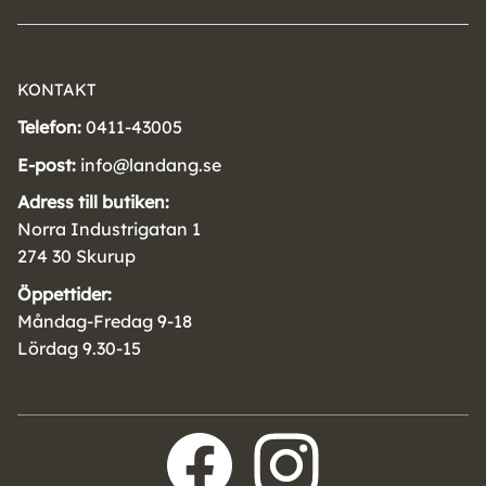
KONTAKT
Telefon:
0411-43005
E-post:
info@landang.se
Adress till butiken:
Norra Industrigatan 1
274 30 Skurup
Öppettider:
Måndag-Fredag 9-18
Lördag 9.30-15