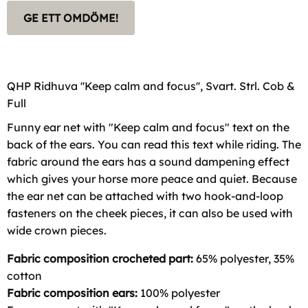
GE ETT OMDÖME!
QHP Ridhuva ''Keep calm and focus'', Svart. Strl. Cob &
Full
Funny ear net with "Keep calm and focus" text on the
back of the ears. You can read this text while riding. The
fabric around the ears has a sound dampening effect
which gives your horse more peace and quiet. Because
the ear net can be attached with two hook-and-loop
fasteners on the cheek pieces, it can also be used with
wide crown pieces.
Fabric composition crocheted part:
65% polyester, 35%
cotton
Fabric composition ears:
100% polyester