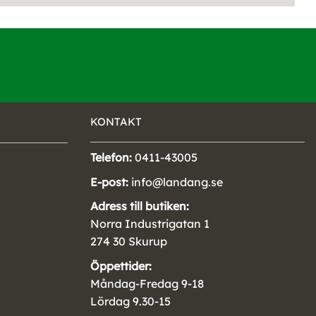
KONTAKT
Telefon:
0411-43005
E-post:
info@landang.se
Adress till butiken:
Norra Industrigatan 1
274 30 Skurup
Öppettider:
Måndag-Fredag 9-18
Lördag 9.30-15