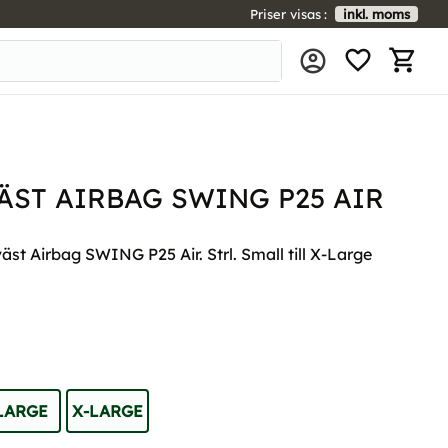
Priser visas
inkl. moms
FAVORIT
KUNDV
ST AIRBAG SWING P25 AIR
t Airbag SWING P25 Air. Strl. Small till X-Large
LARGE
X-LARGE