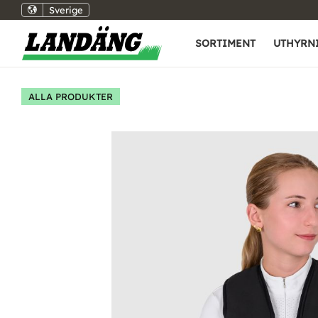
Sverige
SORTIMENT
UTHYRN
ALLA PRODUKTER