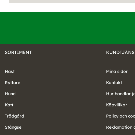
SORTIMENT
KUNDTJÄNS
Häst
Mina sidor
Ryttare
Kontakt
Hund
Hur handlar j
Katt
Köpvillkor
Trädgård
Policy och co
Stängsel
Reklamation o