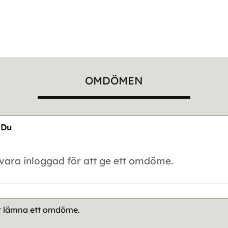
OMDÖMEN
Du
tt lämna ett omdöme.