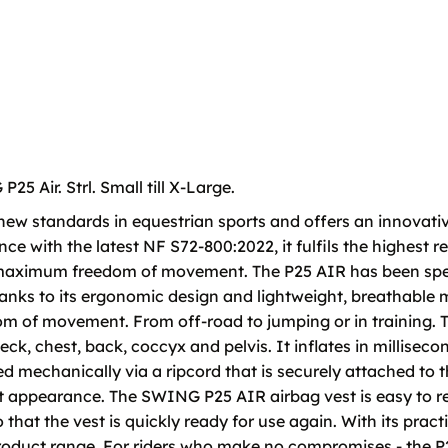
 Air. Strl. Small till X-Large.
ew standards in equestrian sports and offers an innovativ
ce with the latest NF S72-800:2022, it fulfils the highest 
h maximum freedom of movement. The P25 AIR has been spec
anks to its ergonomic design and lightweight, breathable 
edom of movement. From off-road to jumping or in training. 
ck, chest, back, coccyx and pelvis. It inflates in milliseco
ed mechanically via a ripcord that is securely attached to t
et appearance. The SWING P25 AIR airbag vest is easy to r
hat the vest is quickly ready for use again. With its practica
roduct range. For riders who make no compromises - the P