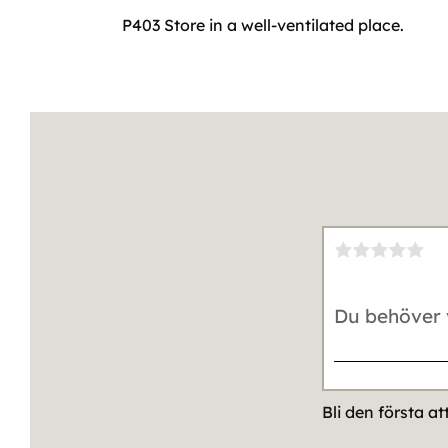
P403 Store in a well-ventilated place.
Bli den första a