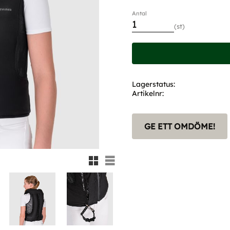
Antal
st
Lagerstatus
Artikelnr
GE ETT OMDÖME!
Rutnätsvy
Listvy