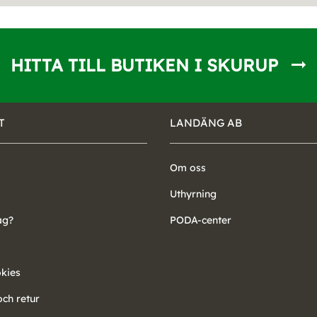
HITTA TILL BUTIKEN I SKURUP
T
LANDÄNG AB
Om oss
Uthyrning
ag?
PODA-center
okies
ch retur