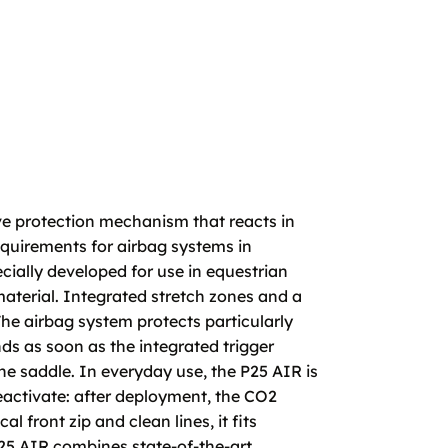
e protection mechanism that reacts in
requirements for airbag systems in
ially developed for use in equestrian
material. Integrated stretch zones and a
The airbag system protects particularly
nds as soon as the integrated trigger
he saddle. In everyday use, the P25 AIR is
eactivate: after deployment, the CO2
l front zip and clean lines, it fits
25 AIR combines state-of-the-art