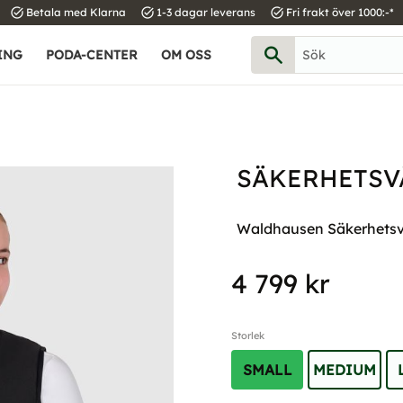
task_alt
task_alt
task_alt
Betala med Klarna
1-3 dagar leverans
Fri frakt över 1000:-*
ING
PODA-CENTER
OM OSS
SÄKERHETSVÄ
Waldhausen Säkerhetsväs
4 799
kr
Storlek
SMALL
MEDIUM