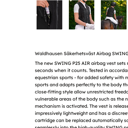
Waldhausen Säkerhetsväst Airbag SWING P25
The new SWING P25 AIR airbag vest sets n
seconds when it counts. Tested in accordan
equestrian sports - for added safety wit
sports and adapts perfectly to the body th
close-fitting style allow unrestricted fre
vulnerable areas of the body such as the ne
mechanism is activated. The vest is releas
impressively lightweight and has a discre
cartridge can be replaced automatically so t
seamlessly into the high-quality SWING p