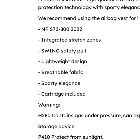
protection technology with sporty eleganc
We recommend using the airbag vest for ind
- NF S72-800:2022
- Integrated stretch zones
- SWING safety pull
- Lightweight design
- Breathable fabric
- Sporty elegance
- Cartridge included
Warning:
H280 Contains gas under pressure, can exp
Storage advice:
P410 Protect from sunlight.