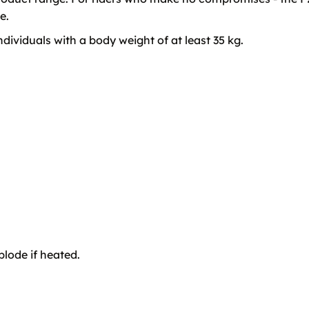
e.
ividuals with a body weight of at least 35 kg.
lode if heated.