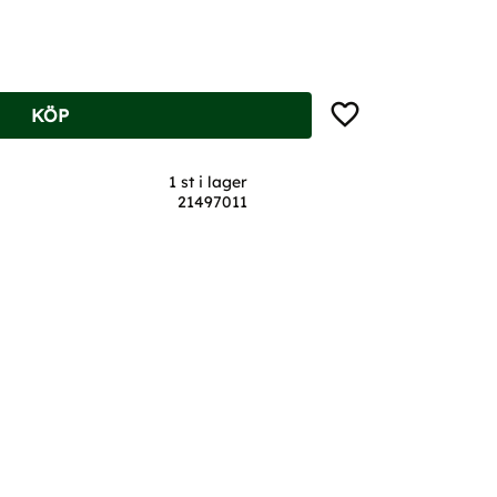
Lägg till i favoriter
KÖP
1 st i lager
21497011