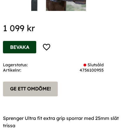
1 099
kr
Lägg till i favoriter
BEVAKA
Lagerstatus
Slutsåld
Artikelnr
4756100955
GE ETT OMDÖME!
Sprenger Ultra fit extra grip sporrar med 25mm slät
trissa