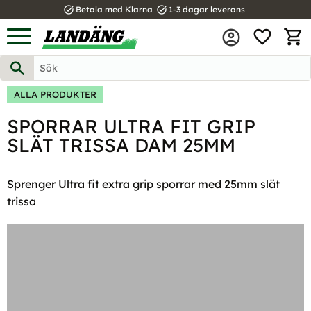
task_alt
task_alt
Betala med Klarna
1-3 dagar leverans
FAVOR
Meny
KUND
ALLA PRODUKTER
SPORRAR ULTRA FIT GRIP
SLÄT TRISSA DAM 25MM
Sprenger Ultra fit extra grip sporrar med 25mm slät
trissa