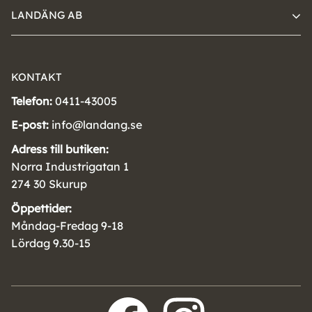
LANDÄNG AB
KONTAKT
Telefon:
0411-43005
E-post:
info@landang.se
Adress till butiken:
Norra Industrigatan 1
274 30 Skurup
Öppettider:
Måndag-Fredag 9-18
Lördag 9.30-15