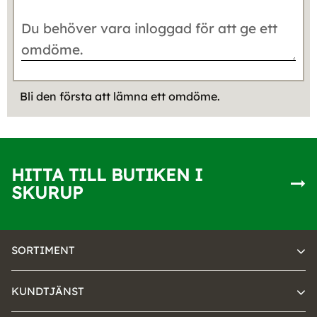
Bli den första att lämna ett omdöme.
HITTA TILL BUTIKEN I
SKURUP
SORTIMENT
KUNDTJÄNST