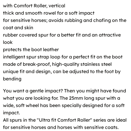
with Comfort Roller, vertical
thick and smooth rowel for a soft impact
for sensitive horses; avoids rubbing and chafing on the
coat and skin
rubber covered spur for a better fit and an attractive
look
protects the boot leather
intelligent spur strap loop for a perfect fit on the boot
made of break-proof, high-quality stainless steel
unique fit and design, can be adjusted to the foot by
bending
You want a gentle impact? Then you might have found
what you are looking for. The 25mm long spur with a
wide, soft wheel has been specially designed for a soft
impact.
All spurs in the "Ultra fit Comfort Roller" series are ideal
for sensitive horses and horses with sensitive coats.