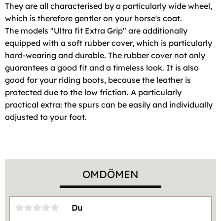
They are all characterised by a particularly wide wheel,
which is therefore gentler on your horse's coat.
The models "Ultra fit Extra Grip" are additionally
equipped with a soft rubber cover, which is particularly
hard-wearing and durable. The rubber cover not only
guarantees a good fit and a timeless look. It is also
good for your riding boots, because the leather is
protected due to the low friction. A particularly
practical extra: the spurs can be easily and individually
adjusted to your foot.
OMDÖMEN
Du