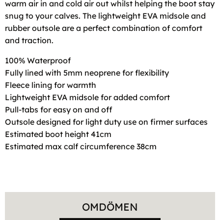
warm air in and cold air out whilst helping the boot stay
snug to your calves. The lightweight EVA midsole and
rubber outsole are a perfect combination of comfort
and traction.
100% Waterproof
Fully lined with 5mm neoprene for flexibility
Fleece lining for warmth
Lightweight EVA midsole for added comfort
Pull-tabs for easy on and off
Outsole designed for light duty use on firmer surfaces
Estimated boot height 41cm
Estimated max calf circumference 38cm
OMDÖMEN