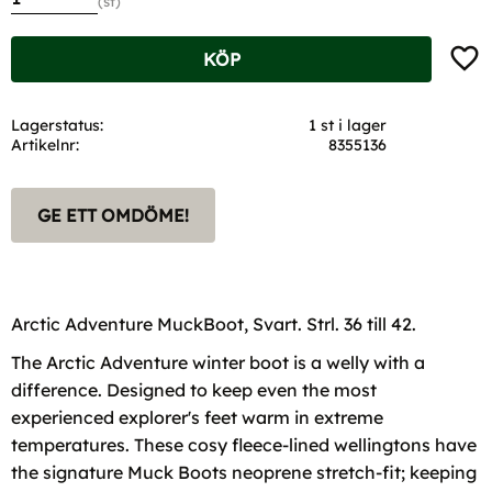
st
Lägg t
KÖP
Lagerstatus
1 st i lager
Artikelnr
8355136
GE ETT OMDÖME!
Arctic Adventure MuckBoot, Svart. Strl. 36 till 42.
The Arctic Adventure winter boot is a welly with a
difference. Designed to keep even the most
experienced explorer's feet warm in extreme
temperatures. These cosy fleece-lined wellingtons have
the signature Muck Boots neoprene stretch-fit; keeping