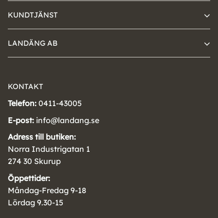
KUNDTJÄNST
LANDÄNG AB
KONTAKT
Telefon:
0411-43005
E-post:
info@landang.se
Adress till butiken:
Norra Industrigatan 1
274 30 Skurup
Öppettider:
Måndag-Fredag 9-18
Lördag 9.30-15