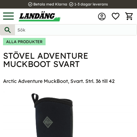
task_alt
task_alt
Betala med Klarna
1-3 dagar leverans
FAVOR
Meny
KUND
ALLA PRODUKTER
STÖVEL ADVENTURE
MUCKBOOT SVART
Arctic Adventure MuckBoot, Svart. Strl. 36 till 42