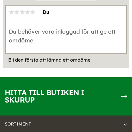
Du
Bli den första att lämna ett omdöme.
HITTA TILL BUTIKEN I
SKURUP
SORTIMENT