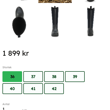
1 899
kr
Storlek
36
37
38
39
40
41
42
Antal