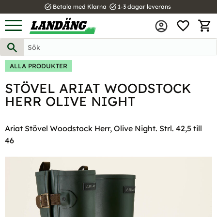
task_alt
task_alt
Betala med Klarna
1-3 dagar leverans
FAVOR
Meny
KUND
ALLA PRODUKTER
STÖVEL ARIAT WOODSTOCK
HERR OLIVE NIGHT
Ariat Stövel Woodstock Herr, Olive Night. Strl. 42,5 till
46