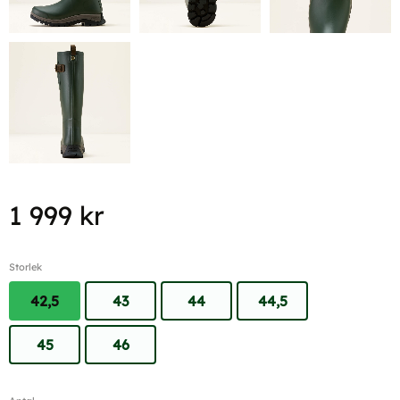
1 999
kr
Storlek
42,5
43
44
44,5
45
46