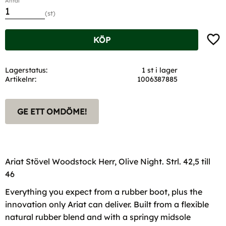
Antal
st
Lägg t
KÖP
Lagerstatus
1 st i lager
Artikelnr
1006387885
GE ETT OMDÖME!
Ariat Stövel Woodstock Herr, Olive Night. Strl. 42,5 till
46
Everything you expect from a rubber boot, plus the
innovation only Ariat can deliver. Built from a flexible
natural rubber blend and with a springy midsole