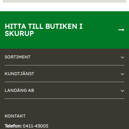
HITTA TILL BUTIKEN I
SKURUP
SORTIMENT
KUNDTJÄNST
LANDÄNG AB
KONTAKT
Telefon:
0411-43005