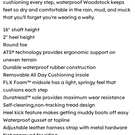
cushioning every step, waterproof Woodstock keeps
feet so dry and comfortable in the rain, mud, and muck
that you'll forget you're wearing a welly.
16" shaft height
2" heel height
Round toe
ATS® technology provides ergonomic support on
uneven terrain
Durable waterproof rubber construction
Removable All Day Cushioning insole
FLX Foam™ midsole has a light, springy feel that
cushions each step
Duratread™ sole provides maximum wear resistance
Self-cleaning,non-tracking tread design
Heel kick feature makes getting muddy boots off easy
Waterproof gusset at topline
Adjustable leather harness strap with metal hardware
Not approved for riding