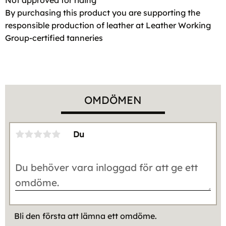
By purchasing this product you are supporting the
responsible production of leather at Leather Working
Group-certified tanneries
OMDÖMEN
Du
Bli den första att lämna ett omdöme.