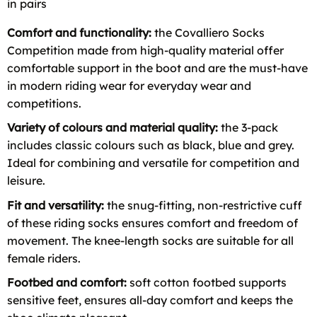
in pairs
Comfort and functionality:
the Covalliero Socks
Competition made from high-quality material offer
comfortable support in the boot and are the must-have
in modern riding wear for everyday wear and
competitions.
Variety of colours and material quality:
the 3-pack
includes classic colours such as black, blue and grey.
Ideal for combining and versatile for competition and
leisure.
Fit and versatility:
the snug-fitting, non-restrictive cuff
of these riding socks ensures comfort and freedom of
movement. The knee-length socks are suitable for all
female riders.
Footbed and comfort:
soft cotton footbed supports
sensitive feet, ensures all-day comfort and keeps the