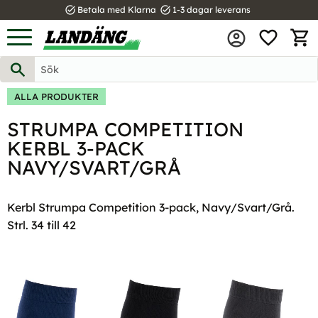
task_alt
task_alt
Betala med Klarna
1-3 dagar leverans
FAVOR
Meny
KUND
ALLA PRODUKTER
STRUMPA COMPETITION
KERBL 3-PACK
NAVY/SVART/GRÅ
Kerbl Strumpa Competition 3-pack, Navy/Svart/Grå.
Strl. 34 till 42