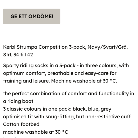
GE ETT OMDÖME!
Kerbl Strumpa Competition 3-pack, Navy/Svart/Grå.
Strl. 34 till 42
Sporty riding socks in a 3-pack - in three colours, with
optimum comfort, breathable and easy-care for
training and leisure. Machine washable at 30 °C.
the perfect combination of comfort and functionality in
a riding boot
3 classic colours in one pack: black, blue, grey
optimised fit with snug-fitting, but non-restrictive cuff
Cotton footbed
machine washable at 30 °C