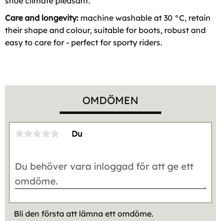
shoe climate pleasant.
Care and longevity:
machine washable at 30 °C, retain
their shape and colour, suitable for boots, robust and
easy to care for - perfect for sporty riders.
OMDÖMEN
Du
Bli den första att lämna ett omdöme.