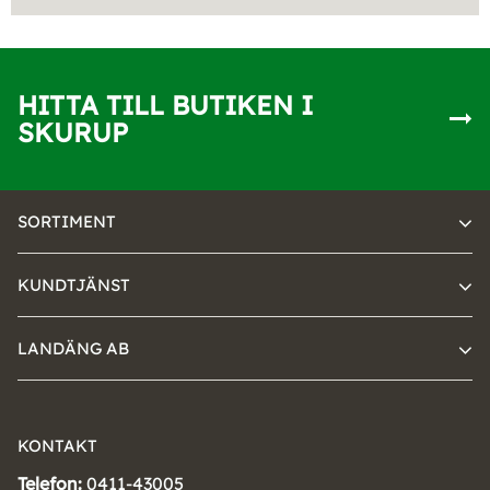
HITTA TILL BUTIKEN I
SKURUP
SORTIMENT
KUNDTJÄNST
LANDÄNG AB
KONTAKT
Telefon:
0411-43005