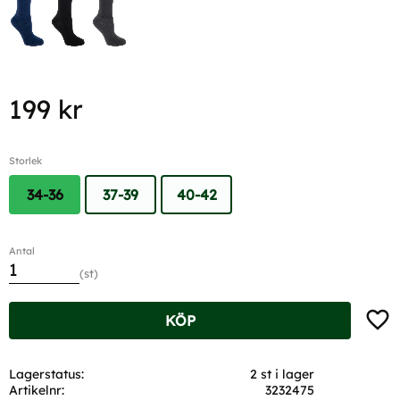
199
kr
Storlek
34-36
37-39
40-42
Antal
st
Lägg t
KÖP
Lagerstatus
2 st i lager
Artikelnr
3232475